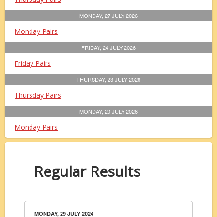
MONDAY, 27 JULY 2026
Monday Pairs
FRIDAY, 24 JULY 2026
Friday Pairs
THURSDAY, 23 JULY 2026
Thursday Pairs
MONDAY, 20 JULY 2026
Monday Pairs
Regular Results
MONDAY, 29 JULY 2024