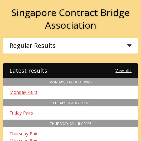
Singapore Contract Bridge
Association
Latest results
View all »
MONDAY, 3 AUGUST 2026
Monday Pairs
FRIDAY, 31 JULY 2026
Friday Pairs
THURSDAY, 30 JULY 2026
Thursday Pairs
Thursday Pairs